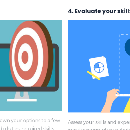
4. Evaluate your skill
own your options to a few
Assess your skills and exp
b duties, required skills