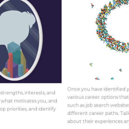
Once you have identified y
strengths, interests, and
various career options that
 what motivates you, and
such as job search website
p priorities, and identify
different career paths. Tal
about their experiences an