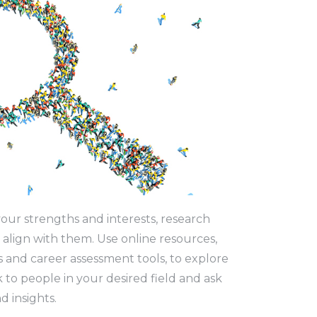
our strengths and interests, research
 align with them. Use online resources,
s and career assessment tools, to explore
k to people in your desired field and ask
d insights.