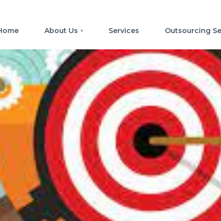
Home
About Us
Services
Outsourcing Se