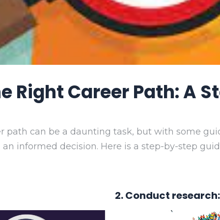
 Right Career Path: A 
er path can be a daunting task, but with some gui
 an informed decision. Here is a step-by-step gui
2. Conduct research: