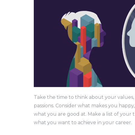
Take the time to think about your values, 
passions. Consider what makes you happy,
what you are good at. Make a list of your to
what you want to achieve in your career.