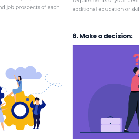
requirements of your desir
and job prospects of each
additional education or sk
6. Make a decision: