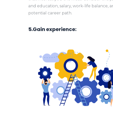
and education, salary, work-life balance, 
potential career path.
5.Gain experience: