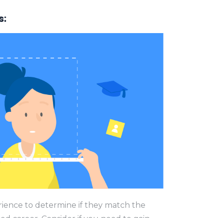
s:
erience to determine if they match the