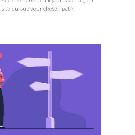
ed career. Consider if you need to gain
ills to pursue your chosen path.